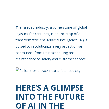
The railroad industry, a cornerstone of global
logistics for centuries, is on the cusp of a
transformative era. Artificial intelligence (AI) is
poised to revolutionize every aspect of rail
operations, from train scheduling and
maintenance to safety and customer service.
HERE’S A GLIMPSE
INTO THE FUTURE
OF AI IN THE