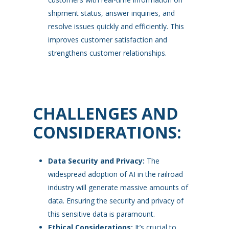
shipment status, answer inquiries, and
resolve issues quickly and efficiently. This
improves customer satisfaction and
strengthens customer relationships.
CHALLENGES AND
CONSIDERATIONS:
Data Security and Privacy:
The
widespread adoption of AI in the railroad
industry will generate massive amounts of
data. Ensuring the security and privacy of
this sensitive data is paramount.
Ethical Considerations:
It’s crucial to