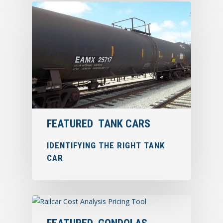
FEATURED
TANK CARS
IDENTIFYING THE RIGHT TANK
CAR