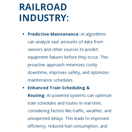
RAILROAD
INDUSTRY:
Predictive Maintenance:
AI algorithms
can analyze vast amounts of data from
sensors and other sources to predict
equipment failures before they occur. This
proactive approach minimizes costly
downtime, improves safety, and optimizes
maintenance schedules.
Enhanced Train Scheduling &
Routing:
AI-powered systems can optimize
train schedules and routes in real-time,
considering factors like traffic, weather, and
unexpected delays. This leads to improved
efficiency, reduced fuel consumption, and