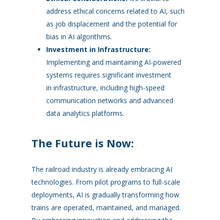
address ethical concerns related to AI, such
as job displacement and the potential for
bias in AI algorithms.
Investment in Infrastructure:
Implementing and maintaining AI-powered
systems requires significant investment
in infrastructure, including high-speed
communication networks and advanced
data analytics platforms.
The Future is Now:
The railroad industry is already embracing AI
technologies. From pilot programs to full-scale
deployments, AI is gradually transforming how
trains are operated, maintained, and managed.