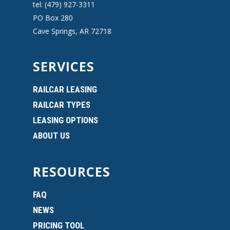
tel: (479) 927-3311
PO Box 280
Cave Springs, AR 72718
SERVICES
RAILCAR LEASING
RAILCAR TYPES
LEASING OPTIONS
ABOUT US
RESOURCES
FAQ
NEWS
PRICING TOOL