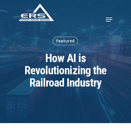
Featured
How AI is
Revolutionizing the
Railroad Industry