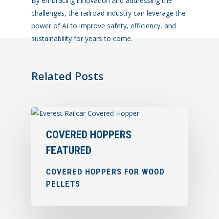
By embracing innovation and addressing the
challenges, the railroad industry can leverage the
power of AI to improve safety, efficiency, and
sustainability for years to come.
Related Posts
COVERED HOPPERS
FEATURED
COVERED HOPPERS FOR WOOD
PELLETS