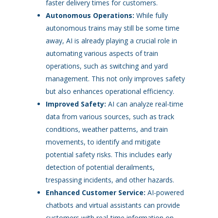
faster delivery times for customers.
Autonomous Operations:
While fully
autonomous trains may still be some time
away, AI is already playing a crucial role in
automating various aspects of train
operations, such as switching and yard
management. This not only improves safety
but also enhances operational efficiency.
Improved Safety:
AI can analyze real-time
data from various sources, such as track
conditions, weather patterns, and train
movements, to identify and mitigate
potential safety risks. This includes early
detection of potential derailments,
trespassing incidents, and other hazards.
Enhanced Customer Service:
AI-powered
chatbots and virtual assistants can provide
customers with real-time information on