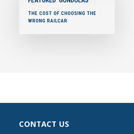
FEATURED
GONDOLAS
THE COST OF CHOOSING THE
WRONG RAILCAR
CONTACT US