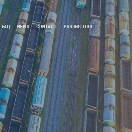
FAQ
NEWS
CONTACT
PRICING TOOL