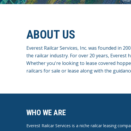
ABOUT US
Everest Railcar Services, Inc. was founded in 20
the railcar industry. For over 20 years, Everest 
Whether you're looking to lease covered hopper c
railcars for sale or lease along with the guidanc
WHO WE ARE
Everest Railcar Services is a niche railcar leasing com