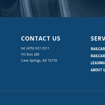
CONTACT US
SERV
tel: (479) 927-3311
RAILCAR
PO Box 280
RAILCAR
Cave Springs, AR 72718
LEASING
ABOUT 