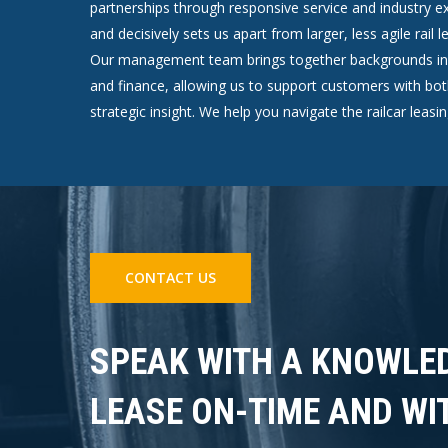
partnerships through responsive service and industry exp
and decisively sets us apart from larger, less agile rail
Our management team brings together backgrounds in r
and finance, allowing us to support customers with bot
strategic insight. We help you navigate the railcar leasi
CONTACT US
SPEAK WITH A KNOWLE
LEASE ON-TIME AND WI