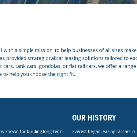
01 with a simple mission: to help businesses of all sizes mak
has provided strategic railcar leasing solutions tailored to e
ars, tank cars, gondolas, or flat rail cars, we offer a range
e to help you choose the right fit.
OUR HISTORY
pany known for building long-term
Everest began leasing railcars in