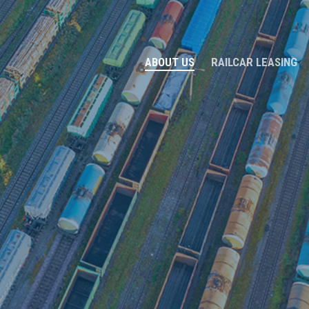
ABOUT US
RAILCAR LEASING