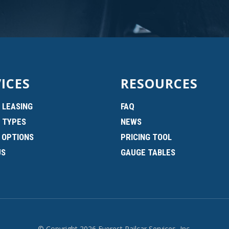
ICES
RESOURCES
 LEASING
FAQ
 TYPES
NEWS
 OPTIONS
PRICING TOOL
US
GAUGE TABLES
© Copyright 2026 Everest Railcar Services, Inc.