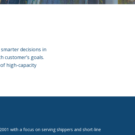
e smarter decisions in
ach customer’s goals.
 of high-capacity
 2001 with a focus on serving shippers and short-line