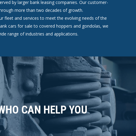
erved by larger bank leasing companies. Our customer-
 through more than two decades of growth.
r fleet and services to meet the evolving needs of the
l tank cars for sale to covered hoppers and gondolas, we
ide range of industries and applications.
 WHO CAN HELP YOU