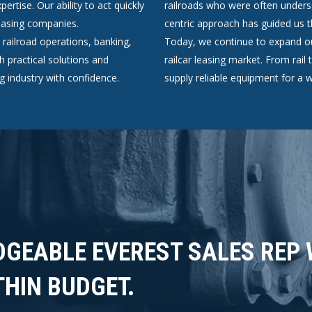
ertise. Our ability to act quickly
railroads who were often unders
 leasing companies.
centric approach has guided us
ailroad operations, banking,
Today, we continue to expand ou
h practical solutions and
railcar leasing market. From rai
ng industry with confidence.
supply reliable equipment for a w
DGEABLE EVEREST SALES REP
THIN BUDGET.