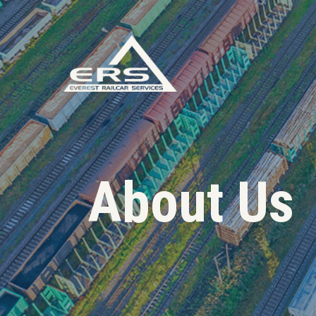
About Us