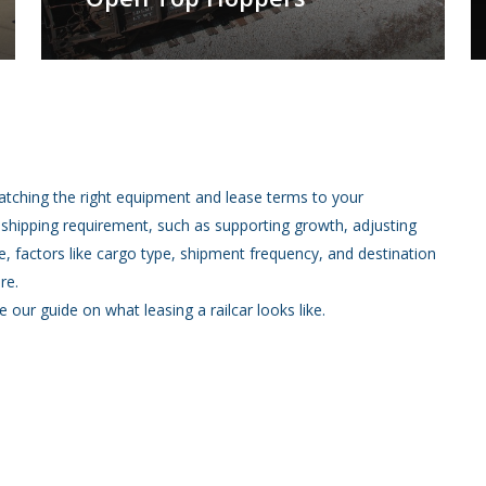
atching the right equipment and lease terms to your
a shipping requirement, such as supporting growth, adjusting
, factors like cargo type, shipment frequency, and destination
re.
e our guide on what leasing a railcar looks like.