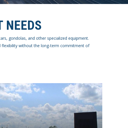
T NEEDS
k cars, gondolas, and other specialized equipment.
 flexibility without the long‑term commitment of