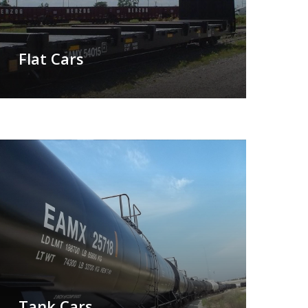
Flat Cars
Tank Cars