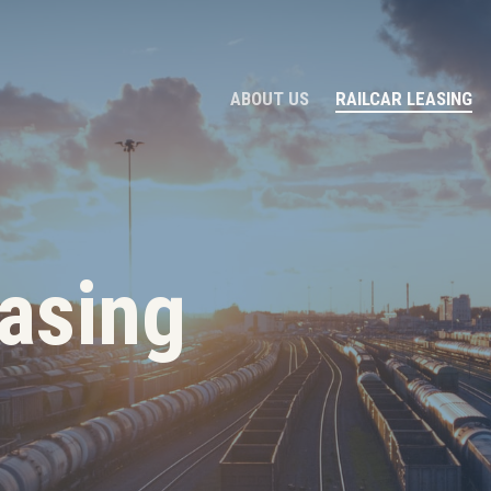
ABOUT US
RAILCAR LEASING
easing