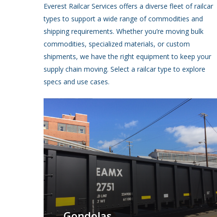
Everest Railcar Services offers a diverse fleet of railcar
types to support a wide range of commodities and
shipping requirements. Whether you’re moving bulk
commodities, specialized materials, or custom
shipments, we have the right equipment to keep your
supply chain moving. Select a railcar type to explore
specs and use cases.
Gondolas