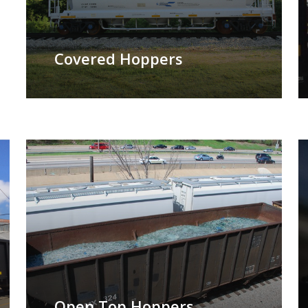
Covered Hoppers
Open Top Hoppers