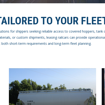
TAILORED TO YOUR FLEE
 solutions for shippers seeking reliable access to covered hoppers, tan
rials, or custom shipments, leasing railcars can provide operational
 both short‑term requirements and long‑term fleet planning.