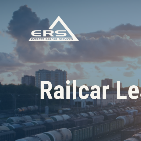
Railcar L