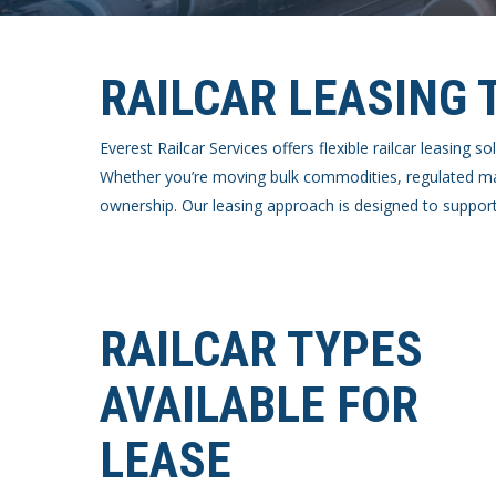
RAILCAR LEASING 
Everest Railcar Services offers flexible railcar leasing
Whether you’re moving bulk commodities, regulated mate
ownership. Our leasing approach is designed to support
RAILCAR TYPES
AVAILABLE FOR
LEASE