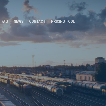
FAQ
NEWS
CONTACT
PRICING TOOL