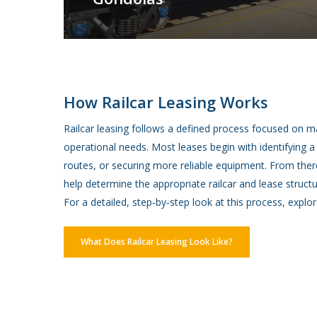
How Railcar Leasing Works
Railcar leasing follows a defined process focused on m
operational needs. Most leases begin with identifying 
routes, or securing more reliable equipment. From there
help determine the appropriate railcar and lease structu
For a detailed, step‑by‑step look at this process, explor
What Does Railcar Leasing Look Like?