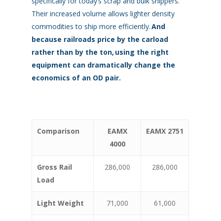
specifically for today’s scrap and bulk shippers.
Their increased volume allows lighter density
commodities to ship more efficiently.
And
because railroads price by the carload
rather than by the ton,
using the right
equipment can dramatically change the
economics of an OD pair.
Comparison
EAMX
EAMX 2751
4000
Gross Rail
286,000
286,000
Load
Light Weight
71,000
61,000