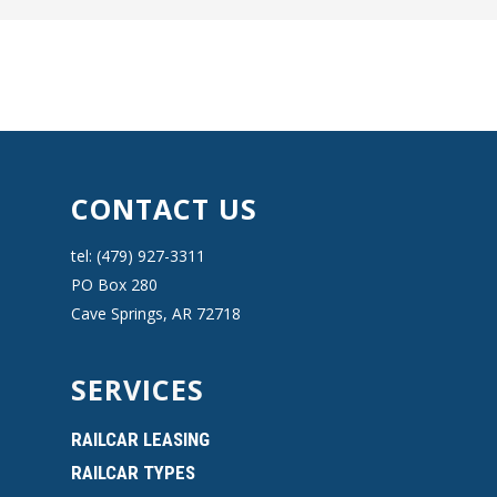
CONTACT US
tel: (479) 927-3311
PO Box 280
Cave Springs, AR 72718
SERVICES
RAILCAR LEASING
RAILCAR TYPES