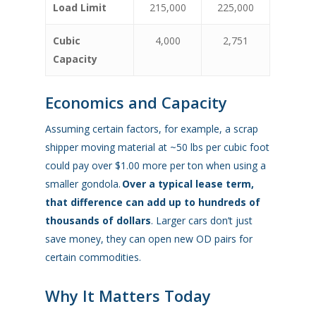
Load Limit
215,000
225,000
Cubic
4,000
2,751
Capacity
Economics and Capacity
Assuming certain factors, for example, a scrap
shipper moving material at ~50 lbs per cubic foot
could pay over $1.00 more per ton when using a
smaller gondola.
Over a typical lease term,
that difference can add up to hundreds of
thousands of dollars
. Larger cars don’t just
save money, they can open new OD pairs for
certain commodities.
Why It Matters Today