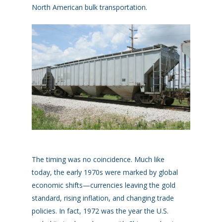
North American bulk transportation.
The timing was no coincidence.
Much like
today
,
t
he early 1970s were marked by global
economic shifts—currencies leaving the gold
standard, rising inflation, and changing trade
policies
.
In fact, 1972 was the year the U.S.