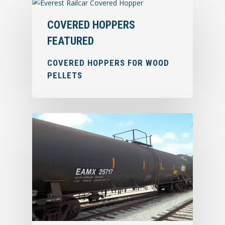
COVERED HOPPERS
FEATURED
COVERED HOPPERS FOR WOOD
PELLETS