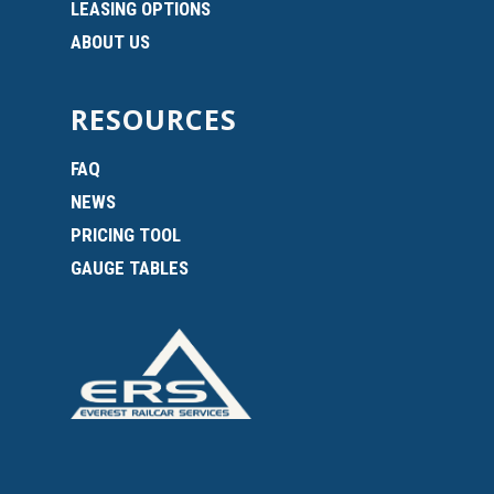
LEASING OPTIONS
ABOUT US
RESOURCES
FAQ
NEWS
PRICING TOOL
GAUGE TABLES