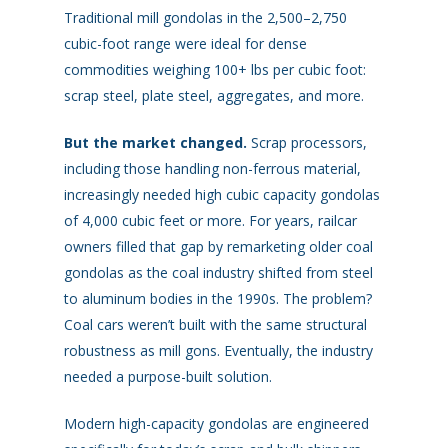
Traditional mill gondolas in the 2,500–2,750
cubic-foot range were ideal for dense
commodities weighing 100+ lbs per cubic foot:
scrap steel, plate steel, aggregates, and more.
But the market changed.
Scrap processors,
including those handling non-ferrous material,
increasingly needed high cubic capacity gondolas
of 4,000 cubic feet or more. For years, railcar
owners filled that gap by remarketing older coal
gondolas as the coal industry shifted from steel
to aluminum bodies in the 1990s. The problem?
Coal cars weren’t built with the same structural
robustness as mill gons. Eventually, the industry
needed a purpose-built solution.
Modern high-capacity gondolas are engineered