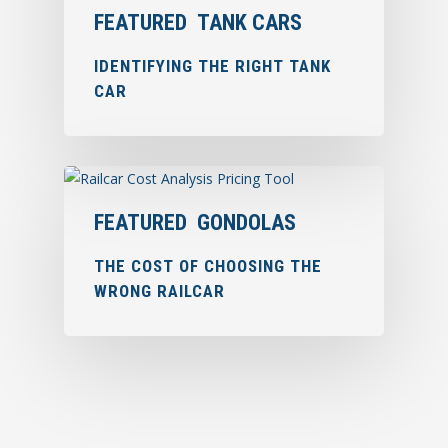
FEATURED
TANK CARS
IDENTIFYING THE RIGHT TANK
CAR
FEATURED
GONDOLAS
THE COST OF CHOOSING THE
WRONG RAILCAR