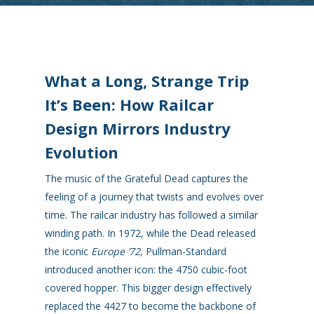
What a Long, Strange Trip
It’s Been: How Railcar
Design Mirrors Industry
Evolution
The music of the Grateful Dead captures the
feeling of a journey that twists and evolves over
time. The railcar industry has followed a similar
winding path. In 1972, while the Dead released
the iconic
Europe ’72
, Pullman-Standard
introduced another icon: the 4750 cubic-foot
covered hopper. This bigger design effectively
replaced the 4427 to become the backbone of