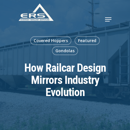
Covered Hoppers
Featured
Gondolas
How Railcar Design
Mirrors Industry
Evolution