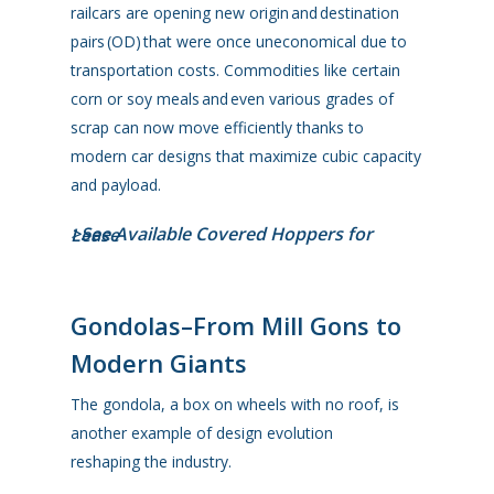
railcars are opening new origin and destination
pairs (OD) that were once uneconomical due to
transportation costs. Commodities like certain
corn or soy meals and even various grades of
scrap can now move efficiently thanks to
modern car designs that maximize cubic capacity
and payload.
>See Available Covered Hoppers for Lease
Gondolas–From Mill Gons to
Modern Giants
The gondola, a box on wheels with no roof, is
another example of design evolution
reshaping the industry.