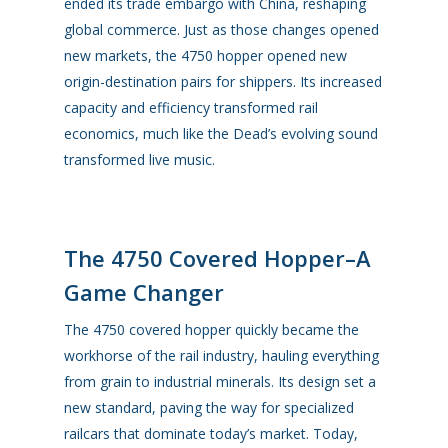
ended its trade embargo with China, reshaping
global commerce. Just as those changes opened
new markets, the
4750 hopper
opened new
origin-destination pairs for shippers. Its increased
capacity and efficiency transformed rail
economics, much like the Dead’s evolving sound
transformed live music.
The 4750 Covered Hopper–A
Game Changer
The 4750 covered hopper quickly became the
workhorse of the rail industry, hauling everything
from grain to industrial minerals. Its design set a
new standard, paving the way for specialized
railcars that dominate today’s market. Today,