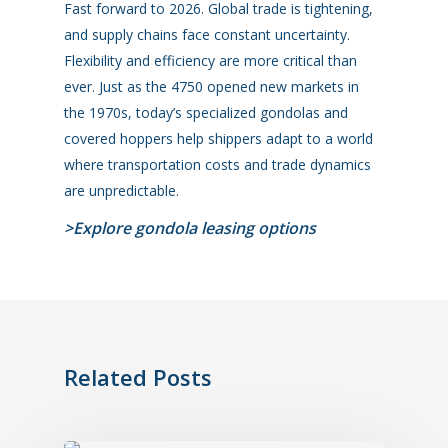
Fast forward to 2026. Global trade is tightening,
and supply chains face constant uncertainty.
Flexibility and efficiency are more critical than
ever. Just as the 4750 opened new markets in
the 1970s, today’s specialized gondolas
and
covered hoppers
help shippers adapt to a world
where transportation costs and trade dynamics
are unpredictable.
>Explore gondola leasing options
Related Posts